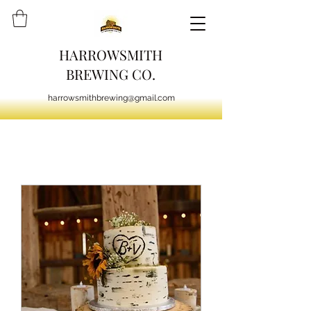
HARROWSMITH
BREWING CO.
harrowsmithbrewing@gmail.com