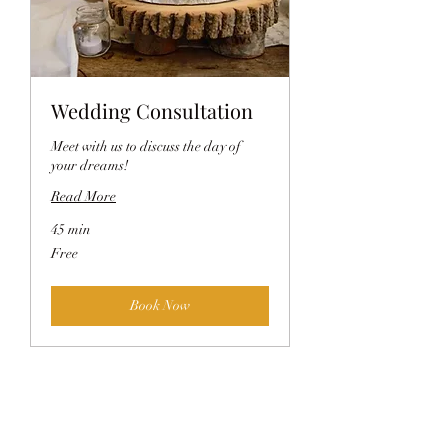
Wedding Consultation
Meet with us to discuss the day of
your dreams!
Read More
45 min
Free
Free
Book Now