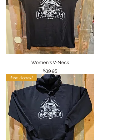
Women's V-Neck
Price
$39.95
New Arrival