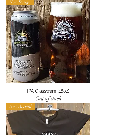
New Design
IPA Glassware (16oz)
Out of stock
New Arrival