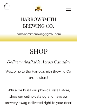
HARROWSMITH
BREWING CO.
harrowsmithbrewing@gmail.com
SHOP
Delivery Available Across Canada!
Welcome to the Harrowsmith Brewing Co.
online store!
While we build our physical retail store,
shop our online catalog and have our
brewery swag delivered right to your door!