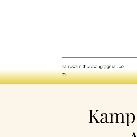
harrowsmithbrewing@gmail.co
m
Kamp 