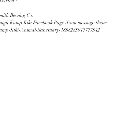
KelHed !
mith Bewing Co.
rough Kamp Kiki Facebook Page if you message them:
Kamp-Kiki-Animal-Sanctuary-1858285917777542