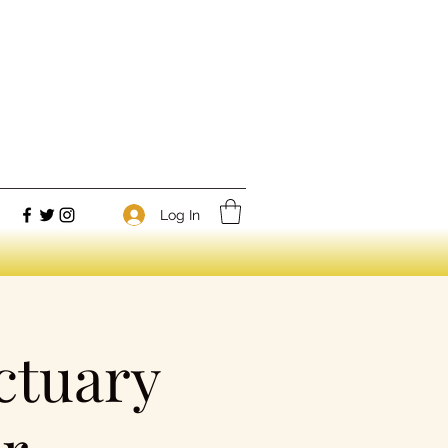
Log In
ctuary