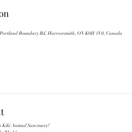
on
Portland Boundary Rd, Harrowsmith, ON K0H 1V0, Canada
t
 Kiki Animal Sanctuary!