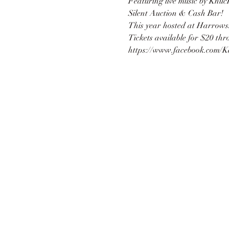
Featuring live music by Knuc
Silent Auction & Cash Bar!
This year hosted at Harrows
Tickets available for $20 th
https://www.facebook.com/