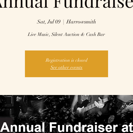
Annual Fundraise
Sat, Jul 09
  |  
Harrowsmith
Live Music, Silent Auction & Cash Bar
Registration is closed
See other events