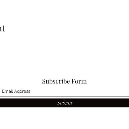
nt
Subscribe Form
Submit