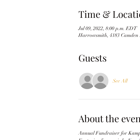
Time & Locati
Jul 09, 2022, 8:00 p.m. EDT
Harrowsmith, 4183 Camden 
Guests
See All
About the even
Annual Fundraiser for Kamp