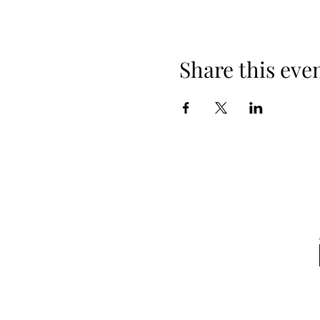
Share this eve