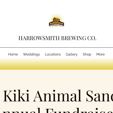
HARROWSMITH BREWING CO.
Home
Weddings
Locations
Gallery
Shop
More
Kiki Animal San